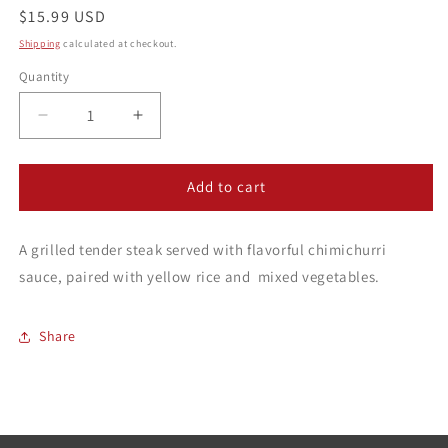
Regular
$15.99 USD
price
Shipping
calculated at checkout.
Quantity
Decrease
Increase
quantity
quantity
for
for
Churrasco
Churrasco
Add to cart
A grilled tender steak served with flavorful chimichurri
sauce, paired with yellow rice and
mixed vegetables.
Share