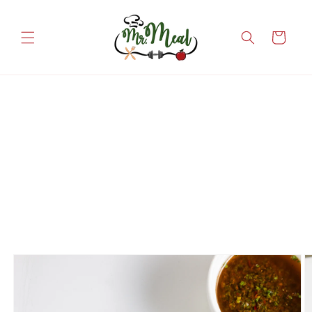
Skip to
content
Cart
Skip to
product
information