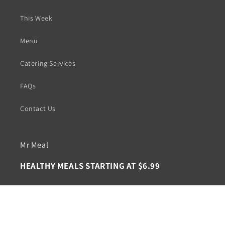
This Week
Menu
Catering Services
FAQs
Contact Us
Mr Meal
HEALTHY MEALS STARTING AT $6.99